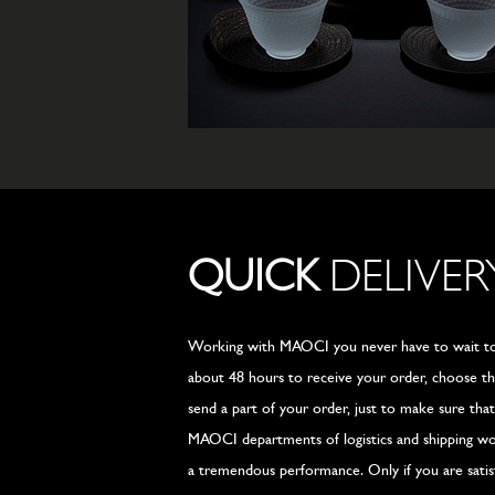
QUICK
DELIVER
Working with MAOCI you never have to wait too
about 48 hours to receive your order, choose t
send a part of your order, just to make sure tha
MAOCI departments of logistics and shipping wor
a tremendous performance. Only if you are satis