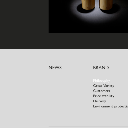
NEWS
BRAND
Philosophy
Great Variety
Customers
Price stability
Delivery
Environment protecti