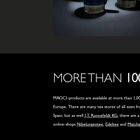
MORE THAN
10
MAOCI-products are available at more than 1,00
Europe. There are many tea stores of all sizes 
Spain, but as well
J.T. Ronnefeldt KG
, there are 
online-shops
Nibelungentee
,
Edeltee
and
Match