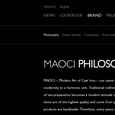
Deutsch
English
NEWS
LOOKBOOK
BRAND
PRO
Philosophy
Great Variety
Customers
Price stab
MAOCI
PHILOS
MAOCI – Modern Art of Cast Iron – our name is
modernity to a harmonic unit. Traditional craft
of tea-preparation becomes a modern attitude of
items are of the highest quality and come from 
products are handmade. Therefore, every piece is 