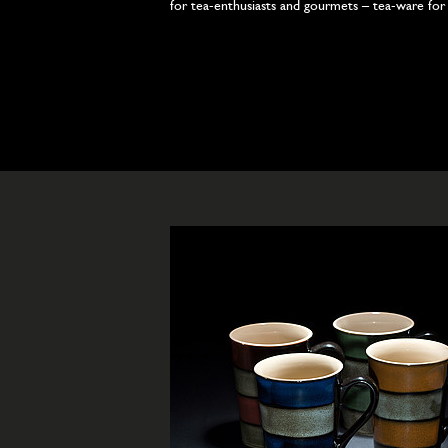
for tea-enthusiasts and gourmets – tea-ware for y