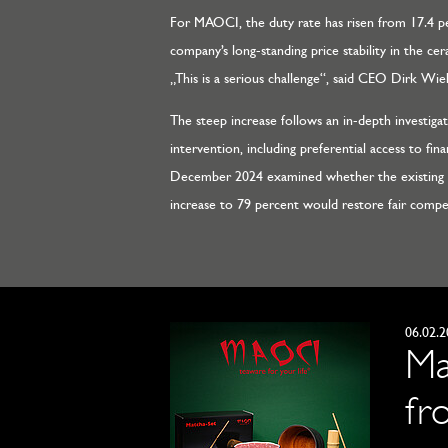
For MAOCI, the duty rate has risen from 17.4 pe
company’s long-standing price stability in the c
„This is a serious challenge“, said CEO Dirk Wieb
The steep increase follows an in-depth investig
intervention, including preferential access to fin
December 2024 examined whether the existing r
increase to 79 percent would restore fair compet
06.02.
Ma
fr