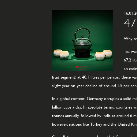
16.01.
47
Why tea
Tea was
67.2 li
an esti
fruit segment: at 40.1 litres per person, these v
slight year-on-year decline of around 1.5 per cen
In a global context, Germany occupies a solid m
billion cups a day. In absolute terms, countries
tonnes annually, followed by India at around 6 mil
however, nations like Turkey and the United Ki