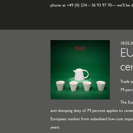
phone at +49 (0) 234 – 36 93 97 70— we’ll be de
18.02.
EU
ce
Trade p
79 per
The Eur
anti-dumping duty of 79 percent applies to ceram
European market from subsidised low-cost imports,
years.