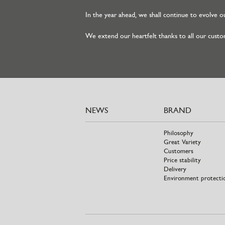
In the year ahead, we shall continue to evolve ou
We extend our heartfelt thanks to all our custom
NEWS
BRAND
Philosophy
Great Variety
Customers
Price stability
Delivery
Environment protecti