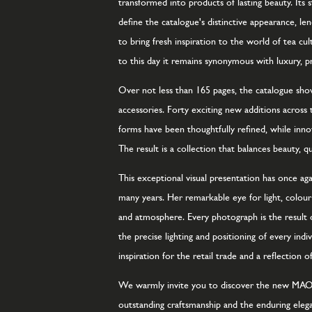
transformed into products of lasting beauty. Its s
define the catalogue's distinctive appearance, l
to bring fresh inspiration to the world of tea cu
to this day it remains synonymous with luxury, p
Over not less than 165 pages, the catalogue show
accessories. Forty exciting new additions across 
forms have been thoughtfully refined, while inno
The result is a collection that balances beauty, qu
This exceptional visual presentation has once 
many years. Her remarkable eye for light, colo
and atmosphere. Every photograph is the result 
the precise lighting and positioning of every in
inspiration for the retail trade and a reflectio
We warmly invite you to discover the new MAOCI
outstanding craftsmanship and the enduring elegan