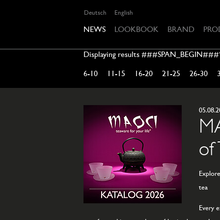
Deutsch
English
NEWS
LOOKBOOK
BRAND
PRO
Displaying results ###SPAN_BEGIN##
6-10
11-15
16-20
21-25
26-30
05.08.
MA
of
Explore
tea
Every e