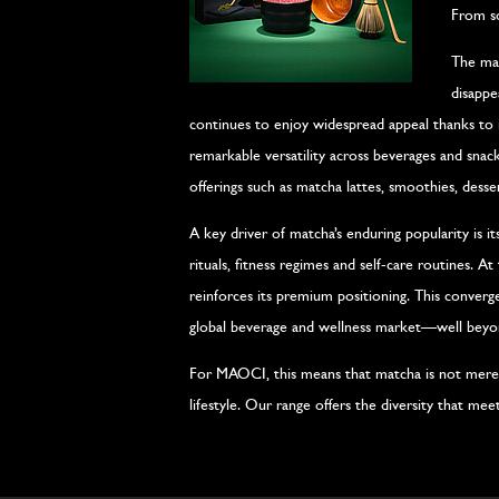
From so
The mat
disappe
continues to enjoy widespread appeal thanks to it
remarkable versatility across beverages and snack
offerings such as matcha lattes, smoothies, desse
A key driver of matcha’s enduring popularity is i
rituals, fitness regimes and self-care routines. A
reinforces its premium positioning. This convergen
global beverage and wellness market—well beyond
For MAOCI, this means that matcha is not merel
lifestyle. Our range offers the diversity that m