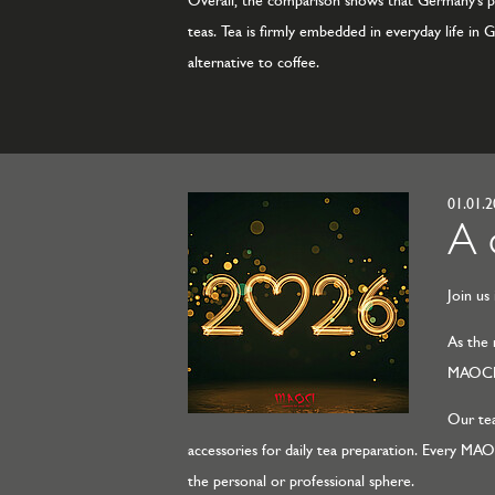
Overall, the comparison shows that Germany’s per
teas. Tea is firmly embedded in everyday life in 
alternative to coffee.
01.01.
A 
Join us
As the 
MAOCI r
Our tea
accessories for daily tea preparation. Every MA
the personal or professional sphere.