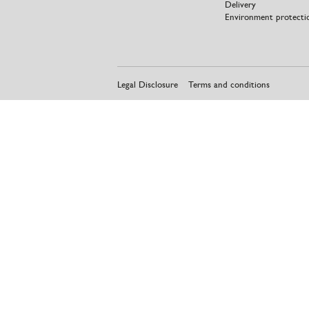
Delivery
Environment protecti
Legal Disclosure
Terms and conditions