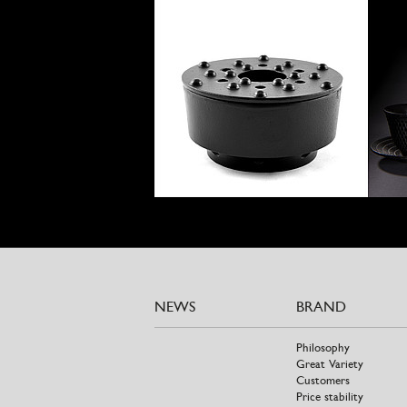
NEWS
BRAND
Philosophy
Great Variety
Customers
Price stability