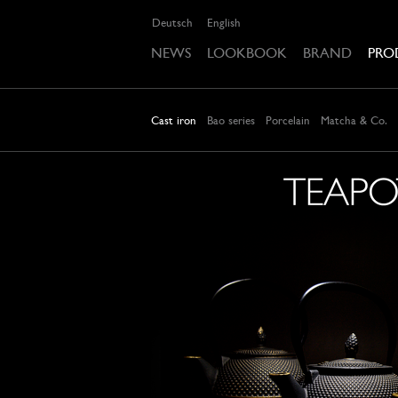
Deutsch
English
NEWS
LOOKBOOK
BRAND
PRO
Cast iron
Bao series
Porcelain
Matcha & Co.