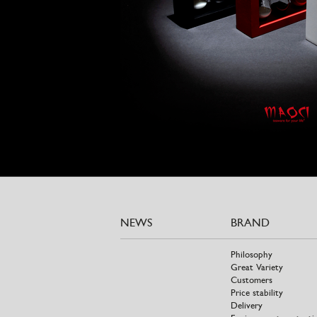
NEWS
BRAND
Philosophy
Great Variety
Customers
Price stability
Delivery