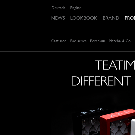
Deutsch
English
NEWS
LOOKBOOK
BRAND
PRO
Cast iron
Bao series
Porcelain
Matcha & Co.