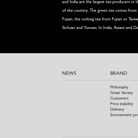
and India are the largest tea producers in 
of the country. The green tea comes from 
Fujian, the oolong tea from Fujian or Tai
Sichuan and Yunnan. In India, Assam and Da
NEWS
BRAND
Philosophy
Great Variety
Customers
Price stability
Delivery
Environment pr