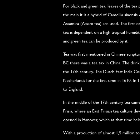
For black and green tea, leaves of the tea p
the main it is a hybrid of Camellia sinensis 
Assamica (Assam tea) are used. The first 
tea is dependent on a high tropical humidi
and green tea can be produced by it.
Tea was first mentioned in Chinese scriptu
BC there was a tea tax in China. The drink 
the 17th century. The Dutch East India Co
Netherlands for the first time in 1610. In 
to England.
In the middle of the 17th century tea came
Frisia, where an East Frisian tea culture d
opened in Hanover, which at that time belon
With a production of almost 1,5 million ton