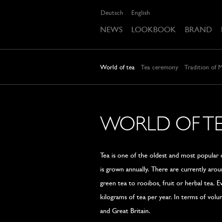
Deutsch
English
NEWS
LOOKBOOK
BRAND
World of tea
Tea ceremony
Tradition of 
WORLD OF T
Tea is one of the oldest and most popular d
is grown annually. There are currently aro
green tea to rooibos, fruit or herbal tea. 
kilograms of tea per year. In terms of volume
and Great Britain.