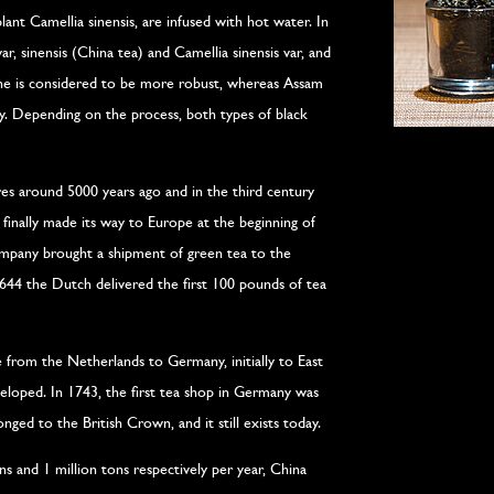
lant Camellia sinensis, are infused with hot water. In
var, sinensis (China tea) and Camellia sinensis var, and
one is considered to be more robust, whereas Assam
ty. Depending on the process, both types of black
res around 5000 years ago and in the third century
finally made its way to Europe at the beginning of
mpany brought a shipment of green tea to the
1644 the Dutch delivered the first 100 pounds of tea
 from the Netherlands to Germany, initially to East
eveloped. In 1743, the first tea shop in Germany was
ged to the British Crown, and it still exists today.
s and 1 million tons respectively per year, China