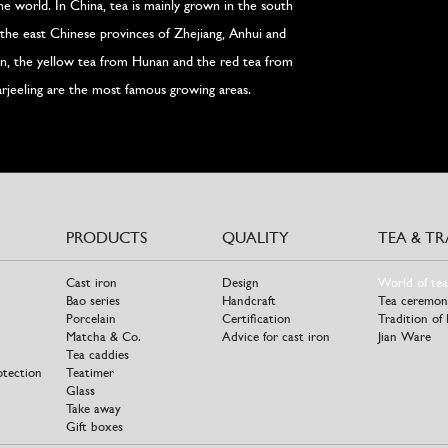
the world. In China, tea is mainly grown in the south
the east Chinese provinces of Zhejiang, Anhui and
wan, the yellow tea from Hunan and the red tea from
rjeeling are the most famous growing areas.
PRODUCTS
QUALITY
TEA & T
Cast iron
Design
World of tea
Bao series
Handcraft
Tea ceremon
Porcelain
Certification
Tradition of
Matcha & Co.
Advice for cast iron
Jian Ware
Tea caddies
otection
Teatimer
Glass
Take away
Gift boxes