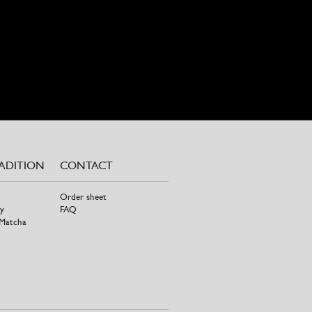
RADITION
CONTACT
Order sheet
y
FAQ
 Matcha