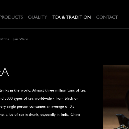
PRODUCTS
QUALITY
TEA & TRADITION
CONTACT
Matcha
Jian Ware
EA
rinks in the world. Almost three million tons of tea
und 3000 types of tea worldwide - from black or
Every single person consumes an average of 0,3
, a lot of tea is drunk, especially in India, China