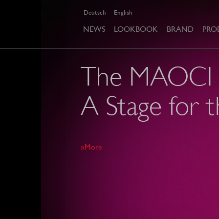
Deutsch
English
NEWS
LOOKBOOK
BRAND
PRO
The MAOCI c
A Stage for t
»More