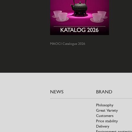
MAOCI Catalogue 2026
NEWS
BRAND
Philosophy
Great Variety
Customers
Price stability
Delivery
Environment protecti