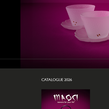
CATALOGUE 2026